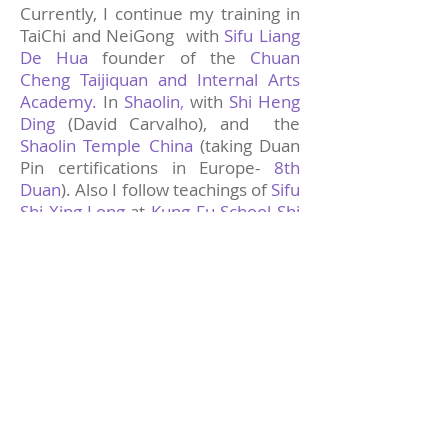
Currently, I continue my training in
TaiChi and NeiGong with
Sifu Liang
De Hua
founder of the
Chuan
Cheng Taijiquan and Internal Arts
Academy.
In
Shaolin
,
with
Shi Heng
Ding
(David Carvalho), and the
Shaolin Temple China
(taking Duan
Pin certifications in Europe-
8th
Duan
). Also I follow teachings of
Sifu
Shi Xing-Long
at
Kung Fu School Shi
Xing Long
and
Shaolinxinyiba
Academy.
In summer 2024, I
received in Shaolin Temple China a
personal Award from the Abbot
of
the temple for a good and strong
achievement during the classes and
examinations.
WingTsun
, I kept training and
In
holding certificates with
Sifu Klaus
at the
International Academy Of