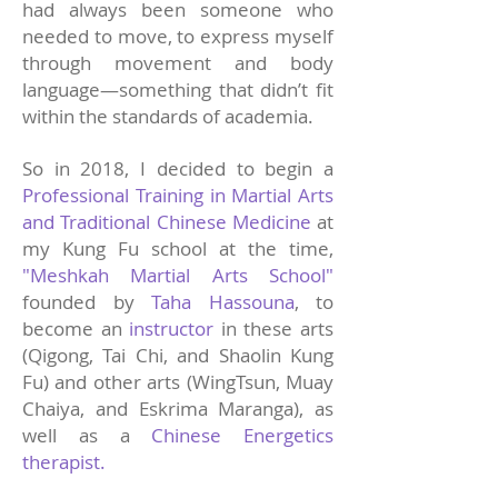
had always been someone who
needed to move, to express myself
through movement and body
language—something that didn’t fit
within the standards of academia.
So in 2018, I decided to begin a
Professional Training in Martial Arts
and Traditional Chinese Medicine
at
my Kung Fu school at the time,
"Meshkah Martial Arts School"
founded by
Taha Hassouna
, to
become an
instructor
in these arts
(Qigong, Tai Chi, and Shaolin Kung
Fu) and other arts (WingTsun, Muay
Chaiya, and Eskrima Maranga), as
well as a
Chinese Energetics
therapist.