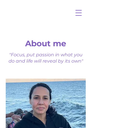
About me
"Focus, put passion in what you
do and life will reveal by its own"