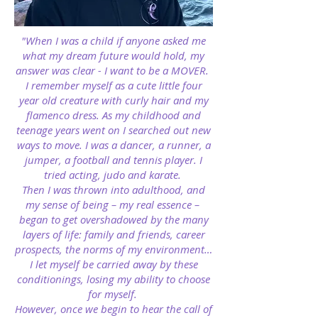
"When I was a child if anyone asked me
what my dream future would hold, my
answer was clear - I want to be a MOVER.
I remember myself as a cute little four
year old creature with curly hair and my
flamenco dress. As my childhood and
teenage years went on I searched out new
ways to move. I was a dancer, a runner, a
jumper, a football and tennis player. I
tried acting, judo and karate.
Then I was thrown into adulthood, and
my sense of being – my real essence –
began to get overshadowed by the many
layers of life: family and friends, career
prospects, the norms of my environment…
I let myself be carried away by these
conditionings, losing my ability to choose
for myself.
However, once we begin to hear the call of