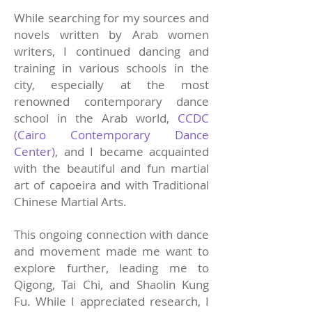
While searching for my sources and
novels written by Arab women
writers, I continued dancing and
training in various schools in the
city, especially at the most
renowned contemporary dance
school in the Arab world,
CCDC
(Cairo Contemporary Dance
Center)
, and I became acquainted
with the beautiful and fun martial
art of capoeira and with Traditional
Chinese Martial Arts.
This ongoing connection with dance
and movement made me want to
explore further, leading me to
Qigong, Tai Chi, and Shaolin Kung
Fu. While I appreciated research, I