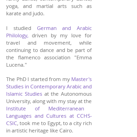
yoga, and martial arts such as
karate and judo.
I studied
German and Arabic
Philology,
driven by my love for
travel and movement, while
continuing to dance and be part of
the flamenco association "Emma
Lucena."
The PhD I started from my
Master's
Studies in Contemporary Arabic and
Islamic Studies
at the Autonomous
University, along with my stay at the
Institute of Mediterranean
Languages and Cultures at CCHS-
CSIC
, took me to Egypt, to a city rich
in artistic heritage like Cairo.