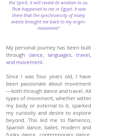
the Spirit, it will reveal its wisdom to us.
That happened to me in Egypt. It was
there that the synchronicity of many
events brought me back to my origin:
movement"
My personal journey has been built
through
d
ance, languages, travel,
and movement.
Since I was four years old, I have
been passionate about movement
—both through dance and travel. All
types of movement, whether within
my body or external to it, sparked
my curiosity and desire to explore
beyond. This led me to flamenco,
Spanish dance, ballet, modern and
funky dance, contemporary dance,